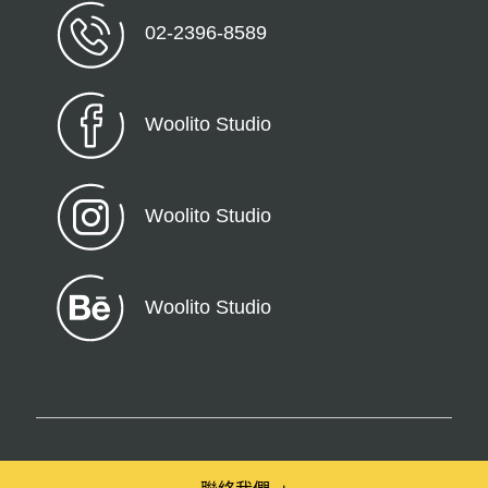
02-2396-8589
Woolito Studio
Woolito Studio
Woolito Studio
© 2026 Woolito – All Rights Reserved