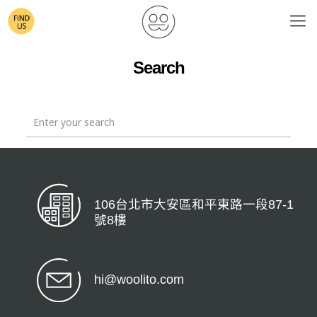
Search
106台北市大安區和平東路一段87-1
號8樓
hi@woolito.com