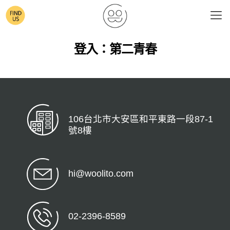
登入：第二青春
106台北市大安區和平東路一段87-1
號8樓
hi@woolito.com
02-2396-8589