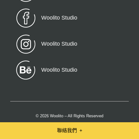
Woolito Studio
Woolito Studio
Woolito Studio
© 2026 Woolito – All Rights Reserved
聯絡我們
+